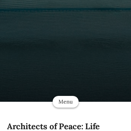
Menu
Architects of Peace: Life