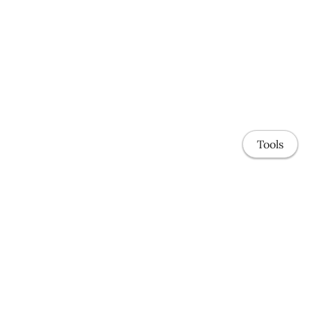
Tools
Home
Research Schema