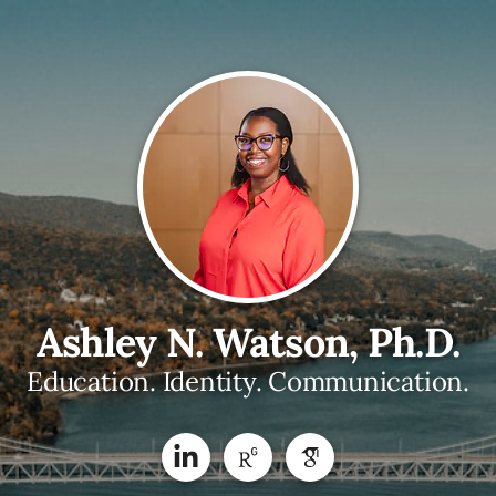
Ashley N. Watson, Ph.D.
Education. Identity. Communication.