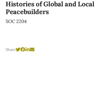
Histories of Global and Local
Peacebuilders
SOC 2204
Share